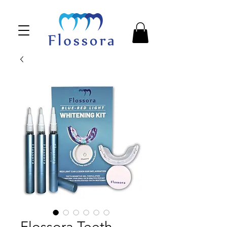
Flossora Teeth