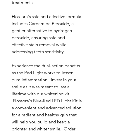
treatments.
Flossora's safe and effective formula
includes Carbamide Peroxide, a
gentler alternative to hydrogen
peroxide, ensuring safe and
effective stain removal while
addressing teeth sensitivity.
Experience the dual-action benefits
as the Red Light works to lessen
gum inflammation. Invest in your
smile as it was meant to last a
lifetime with our whitening kit.
Flossora's Blue-Red LED Light Kit is
a convenient and advanced solution
for a radiant and healthy grin that
will help you build and keep a
brighter and whiter smile. Order