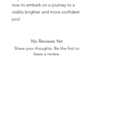
now to embark on a journey to a
visibly brighter and more confident
you!
No Reviews Yet
Share your thoughts. Be the first to
leave a review.
Leave a Review
STAY IN THE
KNOW