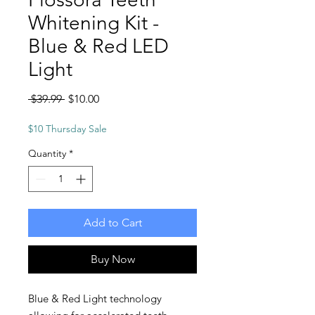
Whitening Kit -
Blue & Red LED
Light
Regular
Sale
 $39.99 
$10.00
Price
Price
$10 Thursday Sale
Quantity
*
Add to Cart
Buy Now
Blue & Red Light technology