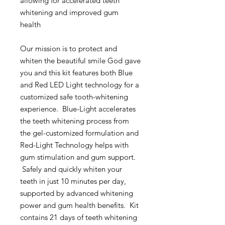
allowing for accelerated teeth
whitening and improved gum
health
Our mission is to protect and
whiten the beautiful smile God gave
you and this kit features both Blue
and Red LED Light technology for a
customized safe tooth-whitening
experience. Blue-Light accelerates
the teeth whitening process from
the gel-customized formulation and
Red-Light Technology helps with
gum stimulation and gum support.
Safely and quickly whiten your
teeth in just 10 minutes per day,
supported by advanced whitening
power and gum health benefits. Kit
contains 21 days of teeth whitening